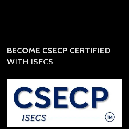
BECOME CSECP CERTIFIED
WITH ISECS