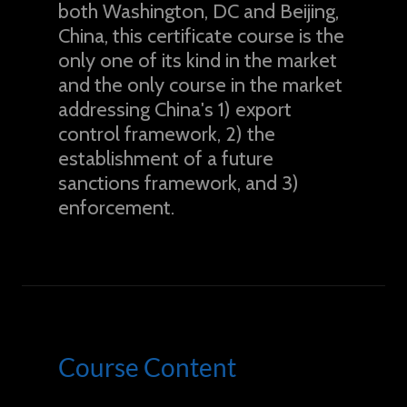
both Washington, DC and Beijing,
China, this certificate course is the
only one of its kind in the market
and the only course in the market
addressing China's 1) export
control framework, 2) the
establishment of a future
sanctions framework, and 3)
enforcement.
Course Content