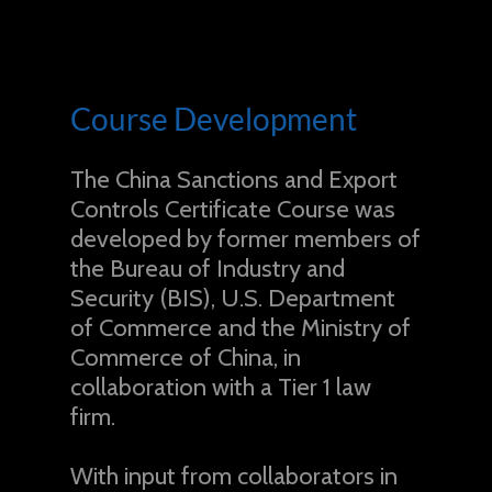
Course Development
The China Sanctions and Export
Controls Certificate Course was
developed by former members of
the Bureau of Industry and
Security (BIS), U.S. Department
of Commerce and the Ministry of
Commerce of China, in
collaboration with a Tier 1 law
firm.
With input from collaborators in