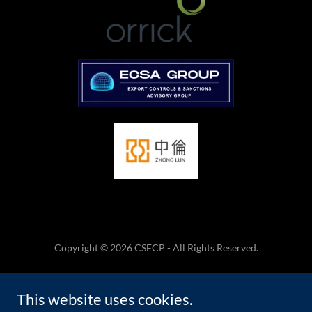
Copyright © 2026 CSECP - All Rights Reserved.
HOME
This website uses cookies.
TERMS AND CONDITIONS