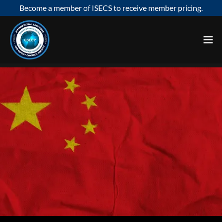
Become a member of ISECS to receive member pricing.