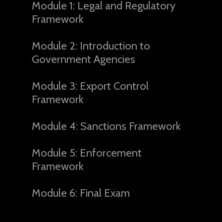
Module 1: Legal and Regulatory
Framework
Module 2: Introduction to
Government Agencies
Module 3: Export Control
Framework
Module 4: Sanctions Framework
Module 5: Enforcement
Framework
Module 6: Final Exam