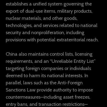
establishes a unified system governing the
export of dual-use items, military products,
nuclear materials, and other goods,
technologies, and services related to national
security and nonproliferation, including
provisions with potential extraterritorial reach.
China also maintains control lists, licensing
requirements, and an “Unreliable Entity List”
targeting foreign companies or individuals
deemed to harm its national interests. In
parallel, laws such as the Anti-Foreign
Sanctions Law provide authority to impose
countermeasures—including asset freezes,
entry bans, and transaction restrictions—