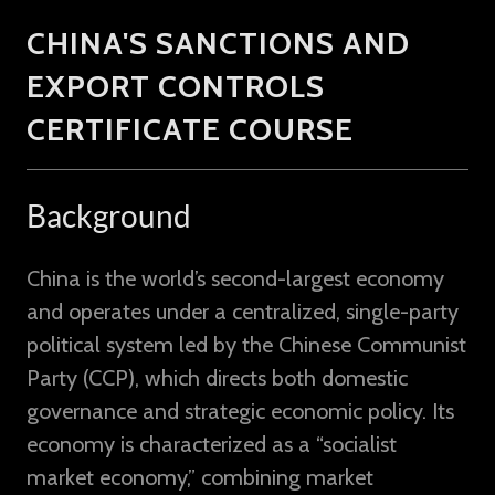
CHINA'S SANCTIONS AND
EXPORT CONTROLS
CERTIFICATE COURSE
Background
China is the world’s second-largest economy
and operates under a centralized, single-party
political system led by the Chinese Communist
Party (CCP), which directs both domestic
governance and strategic economic policy. Its
economy is characterized as a “socialist
market economy,” combining market