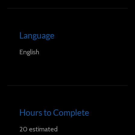
Language
English
Hours to Complete
20 estimated