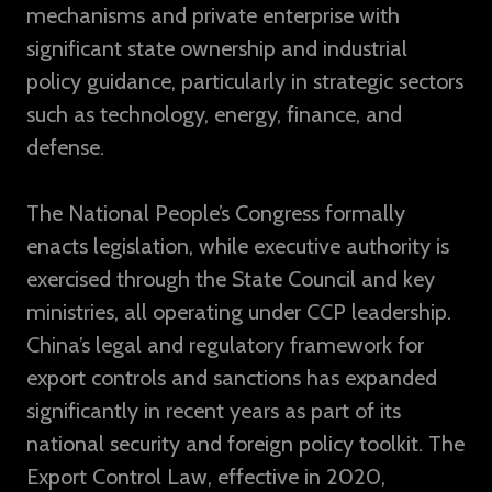
mechanisms and private enterprise with
significant state ownership and industrial
policy guidance, particularly in strategic sectors
such as technology, energy, finance, and
defense.
The National People’s Congress formally
enacts legislation, while executive authority is
exercised through the State Council and key
ministries, all operating under CCP leadership.
China’s legal and regulatory framework for
export controls and sanctions has expanded
significantly in recent years as part of its
national security and foreign policy toolkit. The
Export Control Law, effective in 2020,