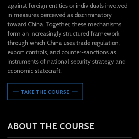
against foreign entities or individuals involved
in measures perceived as discriminatory
toward China. Together, these mechanisms
form an increasingly structured framework
through which China uses trade regulation,
export controls, and counter-sanctions as
instruments of national security strategy and
economic statecraft.
TAKE THE COURSE
ABOUT THE COURSE