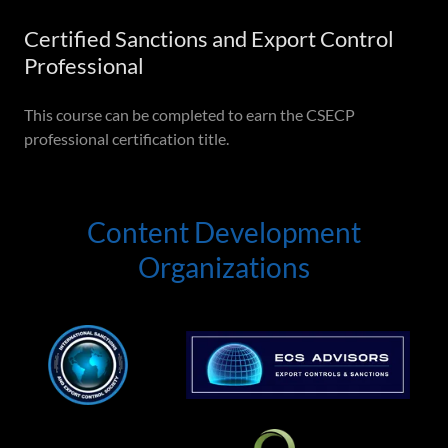
Certified Sanctions and Export Control
Professional
This course can be completed to earn the CSECP
professional certification title.
Content Development
Organizations